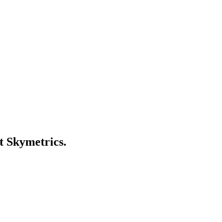
t Skymetrics.