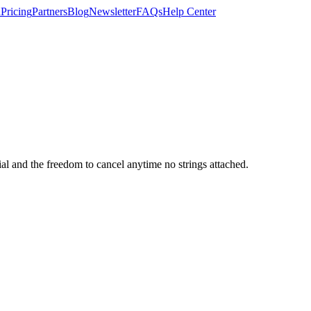
n
Pricing
Partners
Blog
Newsletter
FAQs
Help Center
rial and the freedom to cancel anytime no strings attached.