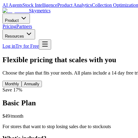
AI Agents
Stock Intelligence
Product Analytics
Collection Optimizatio
Skymetrics
Product
Pricing
Partners
Resources
Log in
Try for Free
Flexible pricing that scales with you
Choose the plan that fits your needs. All plans include a 14 day free t
Monthly
Annually
Save 17%
Basic Plan
$49/month
For stores that want to stop losing sales due to stockouts