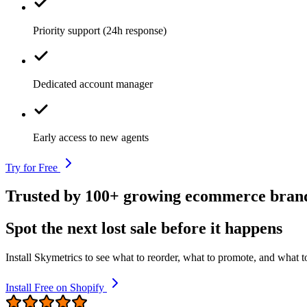
Priority support (24h response)
Dedicated account manager
Early access to new agents
Try for Free
Trusted by 100+ growing ecommerce bran
Spot the next lost sale before it happens
Install Skymetrics to see what to reorder, what to promote, and what to
Install Free on Shopify