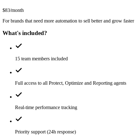
$83/month
For brands that need more automation to sell better and grow faster
What's included?
15 team members included
Full access to all Protect, Optimize and Reporting agents
Real-time performance tracking
Priority support (24h response)