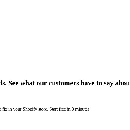
ds.
See what our customers have to say abou
 fix in your Shopify store. Start free in 3 minutes.