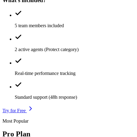
What's included?
5 team members included
2 active agents (Protect category)
Real-time performance tracking
Standard support (48h response)
Try for Free
Most Popular
Pro Plan