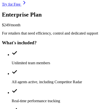
Try for Free
Enterprise Plan
$249/month
For retailers that need efficiency, control and dedicated support
What's included?
Unlimited team members
All agents active, including Competitor Radar
Real-time performance tracking