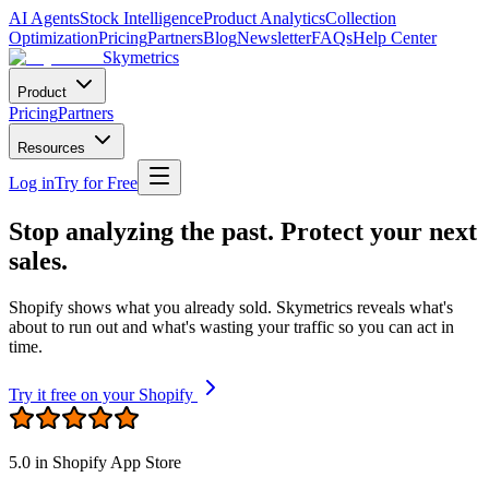
AI Agents
Stock Intelligence
Product Analytics
Collection
Optimization
Pricing
Partners
Blog
Newsletter
FAQs
Help Center
Skymetrics
Product
Pricing
Partners
Resources
Log in
Try for Free
Stop analyzing the past. Protect your next
sales.
Shopify shows what you already sold. Skymetrics reveals what's
about to run out and what's wasting your traffic so you can act in
time.
Try it free on your Shopify
5.0
in Shopify App Store