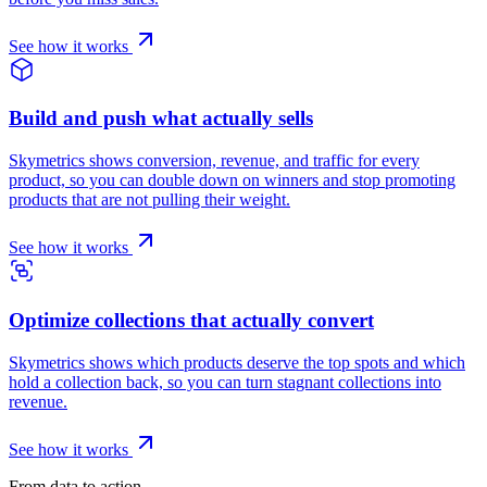
See how it works
Build and push what actually sells
Skymetrics shows conversion, revenue, and traffic for every
product, so you can double down on winners and stop promoting
products that are not pulling their weight.
See how it works
Optimize collections that actually convert
Skymetrics shows which products deserve the top spots and which
hold a collection back, so you can turn stagnant collections into
revenue.
See how it works
From data to action