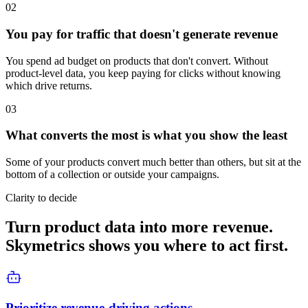
02
You pay for traffic that doesn't generate revenue
You spend ad budget on products that don't convert. Without
product-level data, you keep paying for clicks without knowing
which drive returns.
03
What converts the most is what you show the least
Some of your products convert much better than others, but sit at the
bottom of a collection or outside your campaigns.
Clarity to decide
Turn product data into more revenue.
Skymetrics shows you where to act first.
Prioritize revenue-driving actions