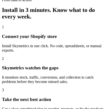
Install in 3 minutes.
Know what to do
every week.
1
Connect your Shopify store
Install Skymetrics in one click. No code, spreadsheets, or manual
exports.
2
Skymetrics watches the gaps
It monitors stock, traffic, conversion, and collection to catch
problems before they become missed sales.
3
Take the next best action
Get a clear, prioritized plan to reorder, promote, or fix the products