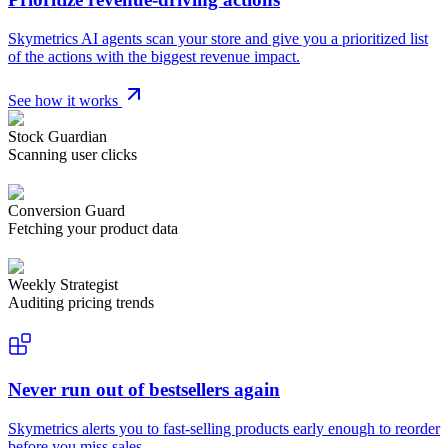
Skymetrics AI agents scan your store and give you a prioritized list
of the actions with the biggest revenue impact.
See how it works
Stock Guardian
Scanning user clicks
Conversion Guard
Fetching your product data
Weekly Strategist
Auditing pricing trends
Never run out of bestsellers again
Skymetrics alerts you to fast-selling products early enough to reorder
before you miss sales.