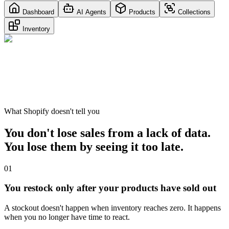
Dashboard
AI Agents
Products
Collections
Inventory
What Shopify doesn't tell you
You don't lose sales from a lack of data.
You lose them by seeing it too late.
01
You restock only after your products have sold out
A stockout doesn't happen when inventory reaches zero. It happens
when you no longer have time to react.